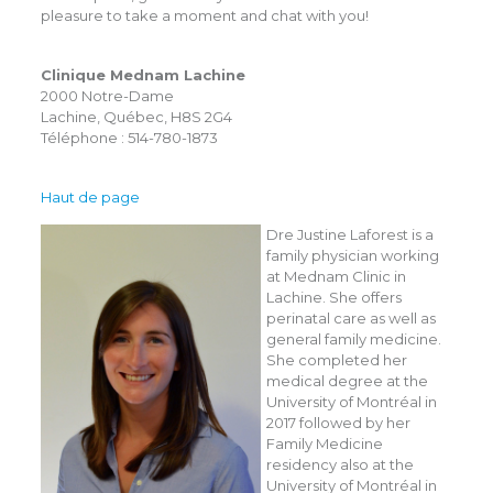
pleasure to take a moment and chat with you!
Clinique Mednam Lachine
2000 Notre-Dame
Lachine, Québec, H8S 2G4
Téléphone : 514-780-1873
Haut de page
Dre Justine Laforest is a
family physician working
at Mednam Clinic in
Lachine. She offers
perinatal care as well as
general family medicine.
She completed her
medical degree at the
University of Montréal in
2017 followed by her
Family Medicine
residency also at the
University of Montréal in