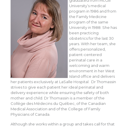
graduated from McGill
University’s medical
program in 1986 and from
the Family Medicine
program of the same
University in 1988. She has
been practicing
obstetrics for the last 30
years. With her team, she
offers personalized,
patient-centered
perinatal care in a
welcoming and warm
environment in her West
Island office and delivers
her patients exclusively at LaSalle Hospital. Dr Thomassin
strives to give each patient her ideal perinatal and
delivery experience while ensuring the safety of both
mother and child. Dr Thomassin is a member of the
Collège des Médecins du Québec, of the Canadian
Medical Association and of the College of Family
Physicians of Canada.
Although she works within a group and takes call for that