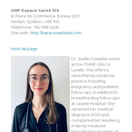
GMF Espace Santé IDS
8, Place du Commerce, bureau 200
Verdun, Québec, H3E 1N3
Téléphone : 514-798-2228
Site web :
http://espacesanteids.com
Haut de page
Dr. Joelle Cossette works
at the CMME clinic in
Lasalle. She offers a
varied family medicine
practice including
pregnancy and pediatric
follow-ups, in addition to
breastfeeding follow-ups
at Lasalle Hospital. She
obtained her medical
degree in 2020 and
completed her residency
in family medicine
through the University of