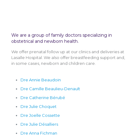
We are a group of family doctors specializing in
obstetrical and newborn health.
We offer prenatal follow up at our clinics and deliveries at
Lasalle Hospital. We also offer breastfeeding support and,
in some cases, newborn and children care.
Dre Annie Beaudoin
Dre Camille Beaulieu-Denault
Dre Catherine Bérubé
Dre Julie Choquet
Dre Joelle Cossette
Dre Julie Désalliers
Dre Anna Fichman