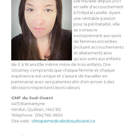
Elle travaille depuis 2007
en salle d’accouchement
à l’Hôpital Lasalle. Ayant
une véritable passion
pour la périnatalité, elle
se consacre
exclusivement aux suivis
de femmes enceintes
(incluant accouchements
et allaitement) ainsi
qu’aux soins aux enfants
de 0 à 18 ans.Elle même mère de trois enfants, Dre
Gloutney comprends que chaque femme et chaque
expérience est unique et s’assure de travailler en
partenariat avec ses patientes afin d’en arriver à des
décisions respectants leurs valeurs.
GMF du Sud-Ouest
4475 Bannantyne
Verdun, Québec, H4G 1E2
Téléphone : (514) 765-3600
Site web :
cliniquemedicaledusudouest.ca