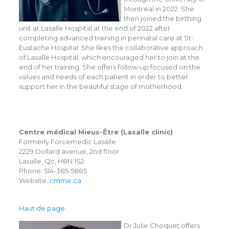
Montreal in 2022. She
then joined the birthing
unit at Lasalle Hospital at the end of 2022 after
completing advanced training in perinatal care at St-
Eustache Hospital. She likes the collaborative approach
of Lasalle Hospital, which encouraged her to join at the
end of her training. She offers follow-up focused on the
values and needs of each patient in order to better
support her in the beautiful stage of motherhood.
Centre médical Mieux-Être (Lasalle clinic)
Formerly Forcemedic Lasalle
2229 Dollard avenue, 2nd floor
Lasalle, Qc, H8N 1S2
Phone: 514-365-5885
Website:
cmme.ca
Haut de page
Dr Julie Choquet offers