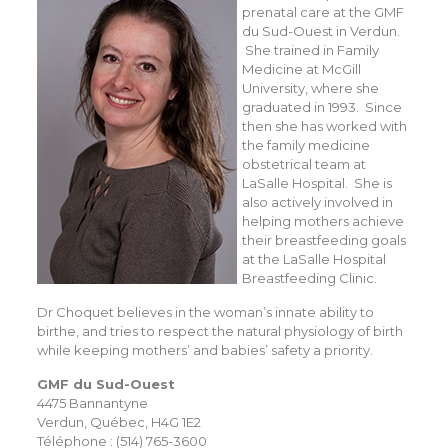
prenatal care at the GMF
du Sud-Ouest in Verdun.
She trained in Family
Medicine at McGill
University, where she
graduated in 1993. Since
then she has worked with
the family medicine
obstetrical team at
LaSalle Hospital. She is
also actively involved in
helping mothers achieve
their breastfeeding goals
at the LaSalle Hospital
Breastfeeding Clinic.
Dr Choquet believes in the woman’s innate ability to
birthe, and tries to respect the natural physiology of birth
while keeping mothers’ and babies’ safety a priority.
GMF du Sud-Ouest
4475 Bannantyne
Verdun, Québec, H4G 1E2
Téléphone : (514) 765-3600