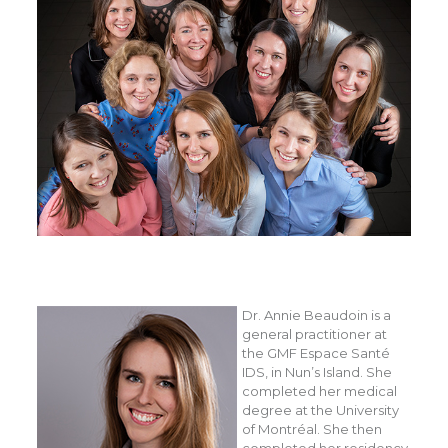
Dr. Annie Beaudoin is a
general practitioner at
the GMF Espace Santé
IDS, in Nun’s Island. She
completed her medical
degree at the University
of Montréal. She then