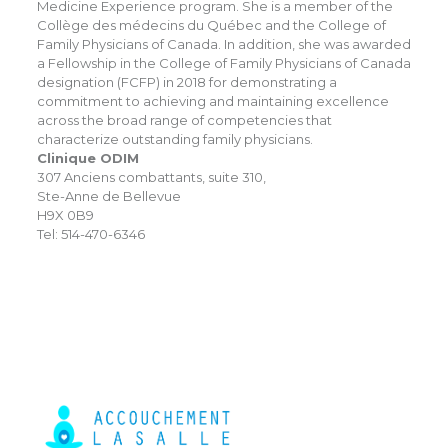
Medicine Experience program. She is a member of the
Collège des médecins du Québec and the College of
Family Physicians of Canada. In addition, she was awarded
a Fellowship in the College of Family Physicians of Canada
designation (FCFP) in 2018 for demonstrating a
commitment to achieving and maintaining excellence
across the broad range of competencies that
characterize outstanding family physicians.
Clinique ODIM
307 Anciens combattants, suite 310,
Ste-Anne de Bellevue
H9X 0B9
Tel: 514-470-6346