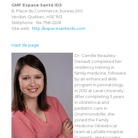
GMF Espace Santé IDS
8, Place du Commerce, bureau 200
Verdun, Québec, H3E 1N3
Téléphone : 514-798-2228
Site web :
http://espacesanteids.com
Haut de page
Dr. Camille Beaulieu-
Denault completed her
residency training in
family medicine, followed
by an enhanced skills
program in perinatology
in 2012 at Laval University.
After completing 3 years
in obstetrical and
pediatric care in
Drummondville, she
joined the Family
Medicine Obstetrical
team at LaSalle Hospital.
Currently, she provides