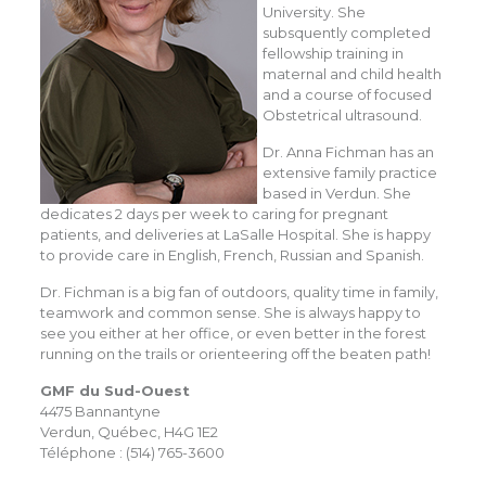
University. She
subsquently completed
fellowship training in
maternal and child health
and a course of focused
Obstetrical ultrasound.
Dr. Anna Fichman has an
extensive family practice
based in Verdun. She
dedicates 2 days per week to caring for pregnant
patients, and deliveries at LaSalle Hospital. She is happy
to provide care in English, French, Russian and Spanish.
Dr. Fichman is a big fan of outdoors, quality time in family,
teamwork and common sense. She is always happy to
see you either at her office, or even better in the forest
running on the trails or orienteering off the beaten path!
GMF du Sud-Ouest
4475 Bannantyne
Verdun, Québec, H4G 1E2
Téléphone : (514) 765-3600