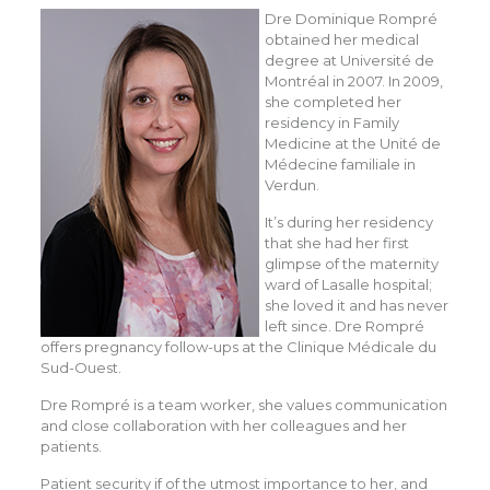
Dre Dominique Rompré
obtained her medical
degree at Université de
Montréal in 2007. In 2009,
she completed her
residency in Family
Medicine at the Unité de
Médecine familiale in
Verdun.
It’s during her residency
that she had her first
glimpse of the maternity
ward of Lasalle hospital;
she loved it and has never
left since. Dre Rompré
offers pregnancy follow-ups at the Clinique Médicale du
Sud-Ouest.
Dre Rompré is a team worker, she values communication
and close collaboration with her colleagues and her
patients.
Patient security if of the utmost importance to her, and