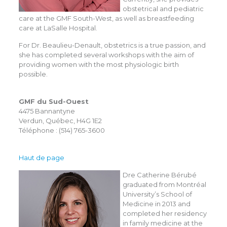
obstetrical and pediatric
care at the GMF South-West, as well as breastfeeding
care at LaSalle Hospital.
For Dr. Beaulieu-Denault, obstetrics is a true passion, and
she has completed several workshops with the aim of
providing women with the most physiologic birth
possible.
GMF du Sud-Ouest
4475 Bannantyne
Verdun, Québec, H4G 1E2
Téléphone : (514) 765-3600
Haut de page
Dre Catherine Bérubé
graduated from Montréal
University’s School of
Medicine in 2013 and
completed her residency
in family medicine at the