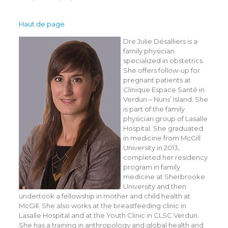
Haut de page
Dre Julie Désalliers is a
family physician
specialized in obstetrics.
She offers follow-up for
pregnant patients at
Clinique Espace Santé in
Verdun – Nuns’ Island. She
is part of the family
physician group of Lasalle
Hospital. She graduated
in medicine from McGill
University in 2013,
completed her residency
program in family
medicine at Sherbrooke
University and then
undertook a fellowship in mother and child health at
McGill. She also works at the breastfeeding clinic in
Lasalle Hospital and at the Youth Clinic in CLSC Verdun.
She has a training in anthropology and global health and