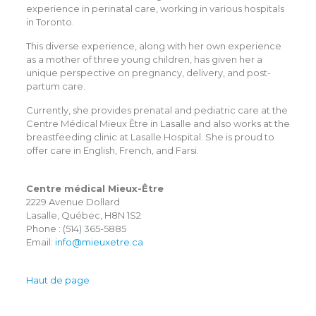
experience in perinatal care, working in various hospitals
in Toronto.
This diverse experience, along with her own experience
as a mother of three young children, has given her a
unique perspective on pregnancy, delivery, and post-
partum care.
Currently, she provides prenatal and pediatric care at the
Centre Médical Mieux Être in Lasalle and also works at the
breastfeeding clinic at Lasalle Hospital. She is proud to
offer care in English, French, and Farsi.
Centre médical Mieux-Être
2229 Avenue Dollard
Lasalle, Québec, H8N 1S2
Phone : (514) 365-5885
Email:
info@mieuxetre.ca
Haut de page