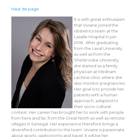
Haut de page
It is with great enthusiasm
that Viviane joined the
obstetrics team at the
Lasalle Hospital in juin
2018. After graduating
from the Laval University
as well as from the
Sherbrooke University,
she started as a family
physician at Mednam
Lachine clinic where she
also monitor pregnancies.
Her goal is to provide her
patients with a human
approach, adapted to
their socio-cultural
context. Her career has brought her to work with people
from here and far, from the Great North as well as remote
villages in Senegal. Her experience therefore brings a
diversified contribution to the team. Viviane is passionate
about sports, gastronomy and travel. It will be her