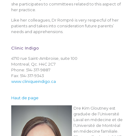
she participates to committees related to this aspect of
her practice.
Like her colleagues, Dr Rompré is very respecful of her
patients and takes into consideration future parents’
needs and apprehensions.
Clinic Indigo
4710 rue Saint-Ambroise, suite 100
Montreal, Qc. H4C 2C7
Phone: 514-317-9887
Fax: 514-317-9343
www.cliniqueindigo.ca
Haut de page
Dre Kim Gloutney est
graduée de l’Université
Laval en médecine et de
l’Université de Montréal
en médecine familiale.