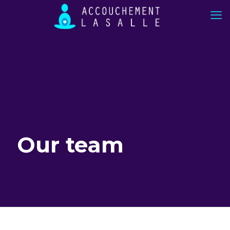
Our team