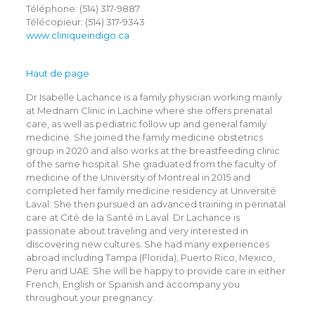
Téléphone: (514) 317-9887
Télécopieur: (514) 317-9343
www.cliniqueindigo.ca
Haut de page
Dr Isabelle Lachance is a family physician working mainly
at Mednam Clinic in Lachine where she offers prenatal
care, as well as pediatric follow up and general family
medicine. She joined the family medicine obstetrics
group in 2020 and also works at the breastfeeding clinic
of the same hospital. She graduated from the faculty of
medicine of the University of Montreal in 2015 and
completed her family medicine residency at Université
Laval. She then pursued an advanced training in perinatal
care at Cité de la Santé in Laval. Dr Lachance is
passionate about traveling and very interested in
discovering new cultures. She had many experiences
abroad including Tampa (Florida), Puerto Rico, Mexico,
Peru and UAE. She will be happy to provide care in either
French, English or Spanish and accompany you
throughout your pregnancy.