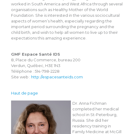
worked in South America and West Africa through several
organisations such as Healthy Mother of the World
Foundation. She is interested in the various sociocultural
aspects of women’s health, especially regarding the
important period surrounding the pregnancy and the
child birth, and wish to help all women to live up to their
expectations this amazing experience.
GMF Espace Santé IDS
8, Place du Commerce, bureau 200
Verdun, Québec, H3E 1N3
Téléphone : 514-798-2228
Site web :
http://espacesanteids.com
Haut de page
Dr. Anna Fichman
completed her medical
school in St-Peterburg,
Russia. She did her
residency training in
Family Medicine at McGill