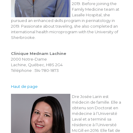
2019. Before joining the
Family Medicine team at
Lasalle Hospital, she
pursued an enhanced skills program in perinatology in
2019. Passionate about traveling, she also completed an
international health microprogram with the University of
Sherbrooke.
Clinique Mednam Lachine
2000 Notre-Dame
Lachine, Québec, H8S 2G4
Téléphone : 514-780-1873
Haut de page
Dre Josée Larin est
médecin de famille. Elle a
obtenu son Doctorat en
médecine à l’Université
Laval et a terminé sa
résidence à l’Université
McGill en 2016. Elle fait de