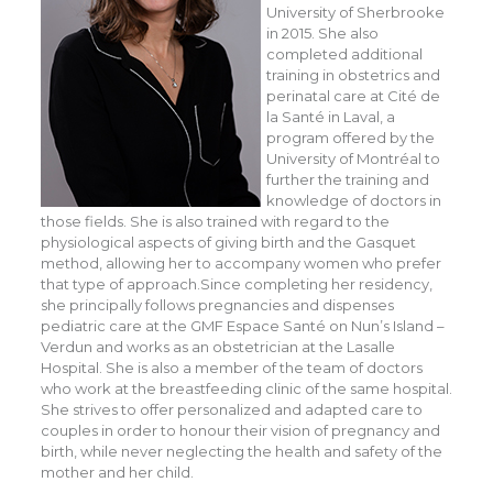
University of Sherbrooke
in 2015. She also
completed additional
training in obstetrics and
perinatal care at Cité de
la Santé in Laval, a
program offered by the
University of Montréal to
further the training and
knowledge of doctors in
those fields. She is also trained with regard to the
physiological aspects of giving birth and the Gasquet
method, allowing her to accompany women who prefer
that type of approach.
Since completing her residency,
she principally follows pregnancies and dispenses
pediatric care at the GMF Espace Santé on Nun’s Island –
Verdun and works as an obstetrician at the Lasalle
Hospital. She is also a member of the team of doctors
who work at the breastfeeding clinic of the same hospital.
She strives to offer personalized and adapted care to
couples in order to honour their vision of pregnancy and
birth, while never neglecting the health and safety of the
mother and her child.