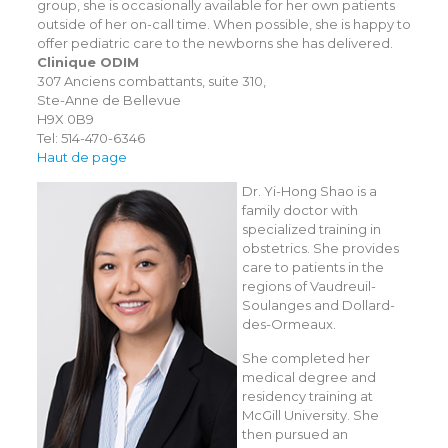
group, she is occasionally available for her own patients
outside of her on-call time. When possible, she is happy to
offer pediatric care to the newborns she has delivered.
Clinique ODIM
307 Anciens combattants, suite 310,
Ste-Anne de Bellevue
H9X 0B9
Tel: 514-470-6346
Haut de page
Dr. Yi-Hong Shao is a
family doctor with
specialized training in
obstetrics. She provides
care to patients in the
regions of Vaudreuil-
Soulanges and Dollard-
des-Ormeaux.
She completed her
medical degree and
residency training at
McGill University. She
then pursued an