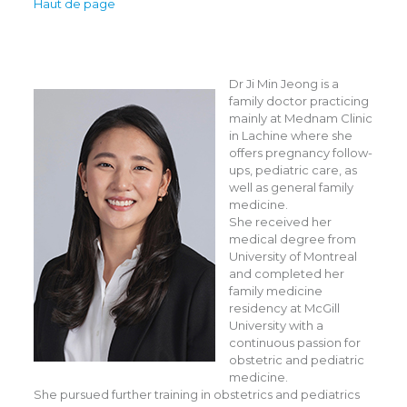
Haut de page
Dr Ji Min Jeong is a
family doctor practicing
mainly at Mednam Clinic
in Lachine where she
offers pregnancy follow-
ups, pediatric care, as
well as general family
medicine.
She received her
medical degree from
University of Montreal
and completed her
family medicine
residency at McGill
University with a
continuous passion for
obstetric and pediatric
medicine.
She pursued further training in obstetrics and pediatrics