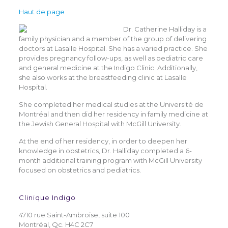
Haut de page
Dr. Catherine Halliday is a
family physician and a member of the group of delivering
doctors at Lasalle Hospital. She has a varied practice. She
provides pregnancy follow-ups, as well as pediatric care
and general medicine at the Indigo Clinic. Additionally,
she also works at the breastfeeding clinic at Lasalle
Hospital.
She completed her medical studies at the Université de
Montréal and then did her residency in family medicine at
the Jewish General Hospital with McGill University.
At the end of her residency, in order to deepen her
knowledge in obstetrics, Dr. Halliday completed a 6-
month additional training program with McGill University
focused on obstetrics and pediatrics.
Clinique Indigo
4710 rue Saint-Ambroise, suite 100
Montréal, Qc. H4C 2C7