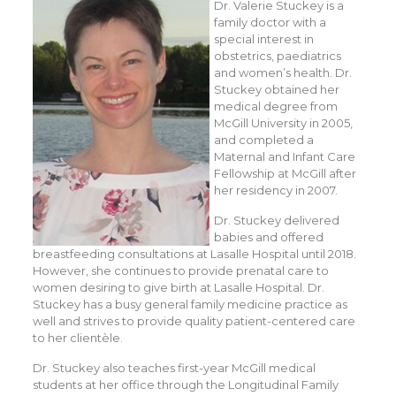
Dr. Valerie Stuckey is a
family doctor with a
special interest in
obstetrics, paediatrics
and women’s health. Dr.
Stuckey obtained her
medical degree from
McGill University in 2005,
and completed a
Maternal and Infant Care
Fellowship at McGill after
her residency in 2007.
Dr. Stuckey delivered
babies and offered
breastfeeding consultations at Lasalle Hospital until 2018.
However, she continues to provide prenatal care to
women desiring to give birth at Lasalle Hospital. Dr.
Stuckey has a busy general family medicine practice as
well and strives to provide quality patient-centered care
to her clientèle.
Dr. Stuckey also teaches first-year McGill medical
students at her office through the Longitudinal Family