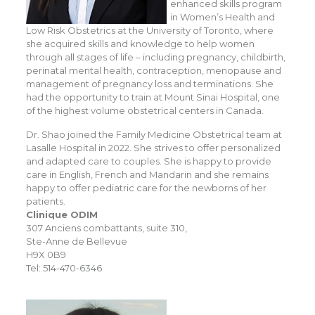
enhanced skills program
in Women’s Health and
Low Risk Obstetrics at the University of Toronto, where
she acquired skills and knowledge to help women
through all stages of life – including pregnancy, childbirth,
perinatal mental health, contraception, menopause and
management of pregnancy loss and terminations. She
had the opportunity to train at Mount Sinai Hospital, one
of the highest volume obstetrical centers in Canada.
Dr. Shao joined the Family Medicine Obstetrical team at
Lasalle Hospital in 2022. She strives to offer personalized
and adapted care to couples. She is happy to provide
care in English, French and Mandarin and she remains
happy to offer pediatric care for the newborns of her
patients.
Clinique ODIM
307 Anciens combattants, suite 310,
Ste-Anne de Bellevue
H9X 0B9
Tel: 514-470-6346