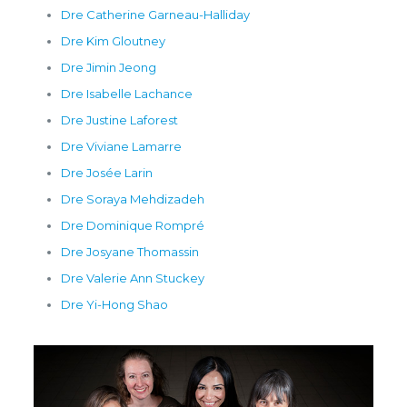
Dre Catherine Garneau-Halliday
Dre Kim Gloutney
Dre Jimin Jeong
Dre Isabelle Lachance
Dre Justine Laforest
Dre Viviane Lamarre
Dre Josée Larin
Dre Soraya Mehdizadeh
Dre Dominique Rompré
Dre Josyane Thomassin
Dre Valerie Ann Stuckey
Dre Yi-Hong Shao