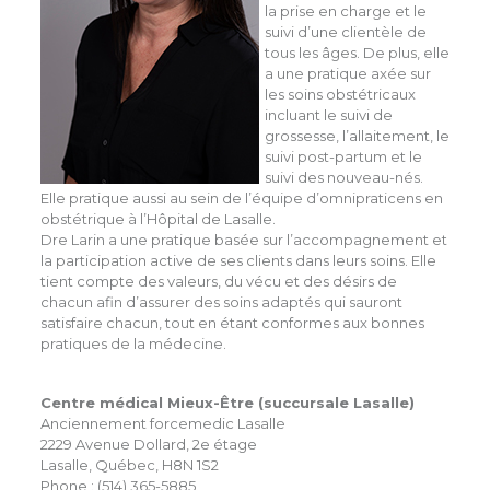
la prise en charge et le
suivi d’une clientèle de
tous les âges. De plus, elle
a une pratique axée sur
les soins obstétricaux
incluant le suivi de
grossesse, l’allaitement, le
suivi post-partum et le
suivi des nouveau-nés.
Elle pratique aussi au sein de l’équipe d’omnipraticens en
obstétrique à l’Hôpital de Lasalle.
Dre Larin a une pratique basée sur l’accompagnement et
la participation active de ses clients dans leurs soins. Elle
tient compte des valeurs, du vécu et des désirs de
chacun afin d’assurer des soins adaptés qui sauront
satisfaire chacun, tout en étant conformes aux bonnes
pratiques de la médecine.
Centre médical Mieux-Être (succursale Lasalle)
Anciennement forcemedic Lasalle
2229 Avenue Dollard, 2e étage
Lasalle, Québec, H8N 1S2
Phone : (514) 365-5885