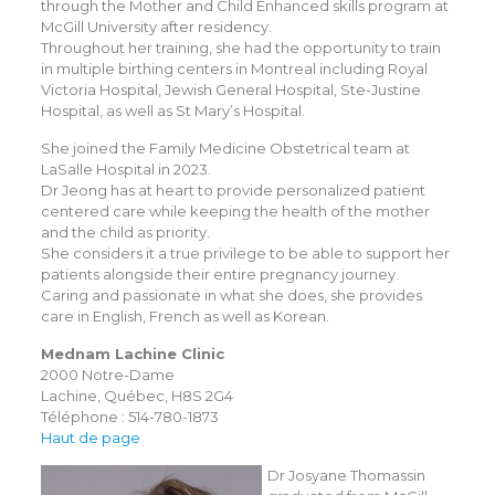
through the Mother and Child Enhanced skills program at
McGill University after residency.
Throughout her training, she had the opportunity to train
in multiple birthing centers in Montreal including Royal
Victoria Hospital, Jewish General Hospital, Ste-Justine
Hospital, as well as St Mary’s Hospital.
She joined the Family Medicine Obstetrical team at
LaSalle Hospital in 2023.
Dr Jeong has at heart to provide personalized patient
centered care while keeping the health of the mother
and the child as priority.
She considers it a true privilege to be able to support her
patients alongside their entire pregnancy journey.
Caring and passionate in what she does, she provides
care in English, French as well as Korean.
Mednam Lachine Clinic
2000 Notre-Dame
Lachine, Québec, H8S 2G4
Téléphone : 514-780-1873
Haut de page
Dr Josyane Thomassin