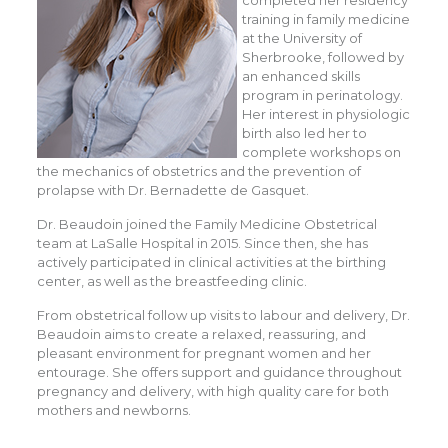
completed her residency
training in family medicine
at the University of
Sherbrooke, followed by
an enhanced skills
program in perinatology.
Her interest in physiologic
birth also led her to
complete workshops on
the mechanics of obstetrics and the prevention of
prolapse with Dr. Bernadette de Gasquet.
Dr. Beaudoin joined the Family Medicine Obstetrical
team at LaSalle Hospital in 2015. Since then, she has
actively participated in clinical activities at the birthing
center, as well as the breastfeeding clinic.
From obstetrical follow up visits to labour and delivery, Dr.
Beaudoin aims to create a relaxed, reassuring, and
pleasant environment for pregnant women and her
entourage. She offers support and guidance throughout
pregnancy and delivery, with high quality care for both
mothers and newborns.