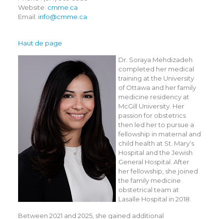
Website:
cmme.ca
Email:
info@cmme.ca
Haut de page
Dr. Soraya Mehdizadeh
completed her medical
training at the University
of Ottawa and her family
medicine residency at
McGill University. Her
passion for obstetrics
then led her to pursue a
fellowship in maternal and
child health at St. Mary’s
Hospital and the Jewish
General Hospital. After
her fellowship, she joined
the family medicine
obstetrical team at
Lasalle Hospital in 2018.
Between 2021 and 2025, she gained additional